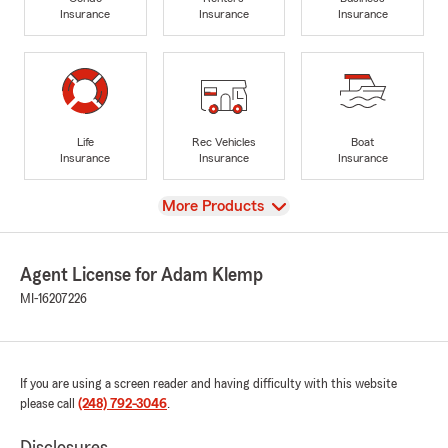
Insurance
Insurance
Insurance
Life
Rec Vehicles
Boat
Insurance
Insurance
Insurance
View
More Products
Agent License for Adam Klemp
MI-16207226
If you are using a screen reader and having difficulty with this website
please call
(248) 792-3046
.