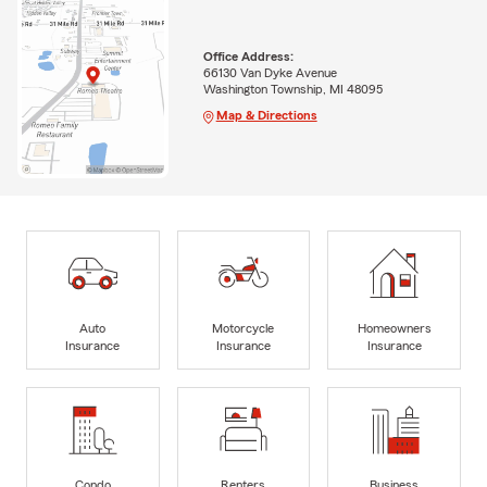
Office Address:
66130 Van Dyke Avenue
Washington Township, MI 48095
Map & Directions
Auto
Motorcycle
Homeowners
Insurance
Insurance
Insurance
Condo
Renters
Business