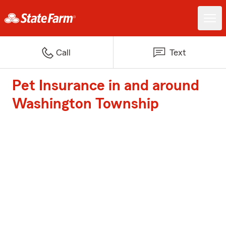
Call
Text
Pet Insurance in and around
Washington Township