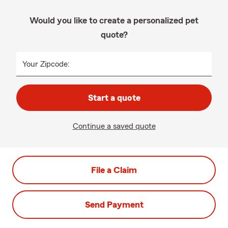
Would you like to create a personalized pet
quote?
Your Zipcode:
Start a quote
Continue a saved quote
File a Claim
Send Payment