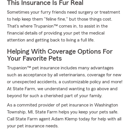
This Insurance Is Fur Real
Sometimes your furry friends need surgery or treatment
to help keep them "feline fine," but those things cost.
That's where Trupanion™ comes in, to assist in the
financial details of providing your pet the medical
attention and getting back to living a full life.
Helping With Coverage Options For
Your Favorite Pets
Trupanion™ pet insurance includes many advantages
such as acceptance by all veterinarians, coverage for new
or unexpected accidents, a customizable policy and more!
At State Farm, we understand wanting to go above and
beyond for such a cherished part of your family.
As a commited provider of pet insurance in Washington
Township, MI, State Farm helps you keep your pets safe.
Call State Farm agent Adam Klemp today for help with all
your pet insurance needs.