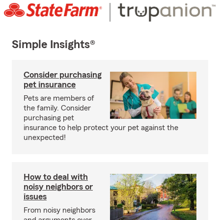
Simple Insights®
Consider purchasing
pet insurance
Pets are members of
the family. Consider
purchasing pet
insurance to help protect your pet against the
unexpected!
How to deal with
noisy neighbors or
issues
From noisy neighbors