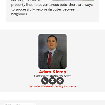
and arguments over
property lines to adventurous pets, there are ways
to successfully resolve disputes between
neighbors.
Adam Klemp
State Farm® Insurance Agent
Get a Certificate of Liability Insurance