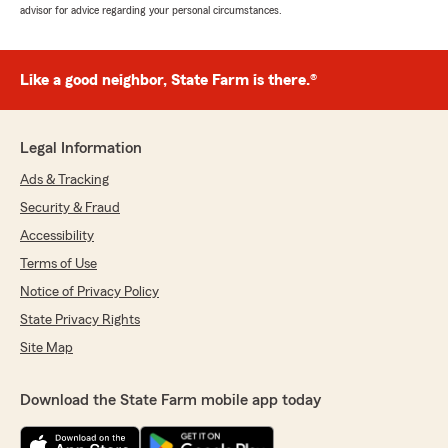
advisor for advice regarding your personal circumstances.
Like a good neighbor, State Farm is there.®
Legal Information
Ads & Tracking
Security & Fraud
Accessibility
Terms of Use
Notice of Privacy Policy
State Privacy Rights
Site Map
Download the State Farm mobile app today