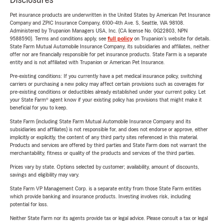
Disclosures
Pet insurance products are underwritten in the United States by American Pet Insurance
Company and ZPIC Insurance Company, 6100-4th Ave. S, Seattle, WA 98108.
Administered by Trupanion Managers USA, Inc. (CA license No. 0G22803, NPN
9588590). Terms and conditions apply, see
full policy
on Trupanion's website for details.
State Farm Mutual Automobile Insurance Company, its subsidiaries and affiliates, neither
offer nor are financially responsible for pet insurance products. State Farm is a separate
entity and is not affiliated with Trupanion or American Pet Insurance.
Pre-existing conditions: If you currently have a pet medical insurance policy, switching
carriers or purchasing a new policy may affect certain provisions such as coverages for
pre-existing conditions or deductibles already established under your current policy. Let
your State Farm® agent know if your existing policy has provisions that might make it
beneficial for you to keep.
State Farm (including State Farm Mutual Automobile Insurance Company and its
subsidiaries and affiliates) is not responsible for, and does not endorse or approve, either
implicitly or explicitly, the content of any third party sites referenced in this material.
Products and services are offered by third parties and State Farm does not warrant the
merchantability, fitness or quality of the products and services of the third parties.
Prices vary by state. Options selected by customer; availability, amount of discounts,
savings and eligibility may vary.
State Farm VP Management Corp. is a separate entity from those State Farm entities
which provide banking and insurance products. Investing involves risk, including
potential for loss.
Neither State Farm nor its agents provide tax or legal advice. Please consult a tax or legal