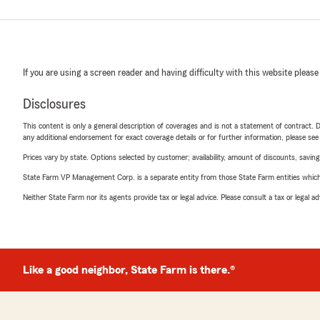
If you are using a screen reader and having difficulty with this website please
Disclosures
This content is only a general description of coverages and is not a statement of contract. D
any additional endorsement for exact coverage details or for further information, please se
Prices vary by state. Options selected by customer; availability, amount of discounts, savings
State Farm VP Management Corp. is a separate entity from those State Farm entities which p
Neither State Farm nor its agents provide tax or legal advice. Please consult a tax or legal 
Like a good neighbor, State Farm is there.®