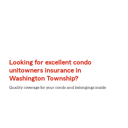
Looking for excellent condo
unitowners insurance in
Washington Township?
Quality coverage for your condo and belongings inside