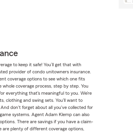
rance
age to keep it safe! You’ll get that with
ted provider of condo unitowners insurance.
nt coverage options to see which one fits
 whole coverage process, step by step. You
or everything that's meaningful to you. We’re
, clothing and swing sets. You'll want to
nd don't forget about all you've collected for
eogame systems. Agent Adam Klemp can also
ptions. There are savings if you have a claim-
 are plenty of different coverage options,