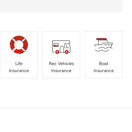
Life
Rec Vehicles
Boat
Insurance
Insurance
Insurance