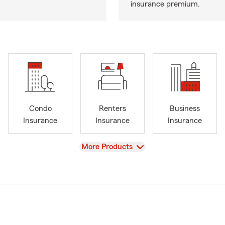
insurance premium.
Condo
Renters
Business
Insurance
Insurance
Insurance
View
More Products