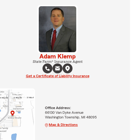
Adam Klemp
State Farm® Insurance Agent
Get a Certificate of Liability Insurance
Office Address:
66130 Van Dyke Avenue
Washington Township, MI 48095
Map & Directions