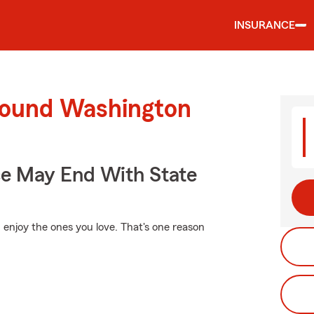
INSURANCE
round Washington
ce May End With State
 enjoy the ones you love. That's one reason