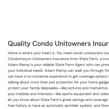
Quality Condo Unitowners Insu
Home is where your heart is. You need condo unitowners cover
Condominium Unitowners Insurance from State Farm, a trus
Adam Klemp is your reliable State Farm Agent who can prese
your individual needs. Adam Klemp can walk you through the
can have a no-nonsense experience to get coverage options f
talking about more than just protection for your home gadgets
protect your family keepsakes—like pictures and mementos. A
your hobbies and interests—like sports equipment and vid
let you know about State Farm’s great savings and coverage o
free history or have an automatic sprinkler system, and there