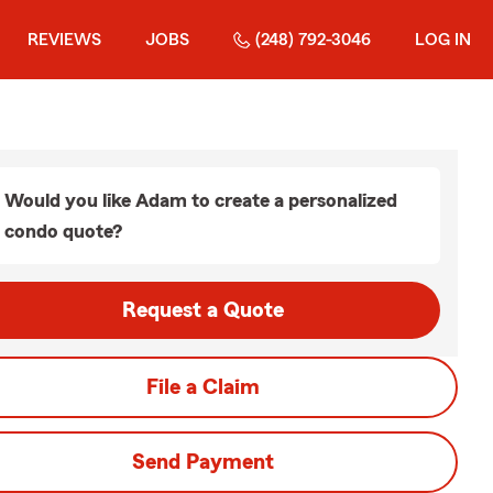
REVIEWS
JOBS
(248) 792-3046
LOG IN
Would you like Adam to create a personalized
condo quote?
Request a Quote
File a Claim
Send Payment