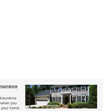
insurance
insurance
, when you
ct your home