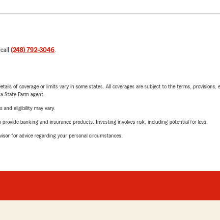
 call
(248) 792-3046
.
etails of coverage or limits vary in some states. All coverages are subject to the terms, provisions, 
e a State Farm agent.
 and eligibility may vary.
rovide banking and insurance products. Investing involves risk, including potential for loss.
advisor for advice regarding your personal circumstances.