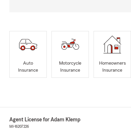
Auto
Motorcycle
Homeowners
Insurance
Insurance
Insurance
Agent License for Adam Klemp
MI-16207226