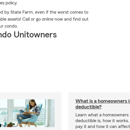
es policy.
 by State Farm, even if the worst comes to
le assets! Call or go online now and find out
ur condo.
ndo Unitowners
What is a homeowners 
deductible?
Learn what a homeowners 
deductible is, how it works
pay it and how it can affe