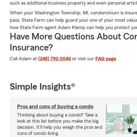
such as additional business property and even personal articl
When your Washington Township, MI, condominium is insured
pass, State Farm can help guard your one of your most valuab
how State Farm agent Adam Klemp can help you protect yo
Have More Questions About Co
Insurance?
Call Adam at
(248) 792-3046
or visit our
FAQ page
.
Simple Insights®
Pros and cons of buying a condo
Thinking about buying a condo? Take a
look at this list before you make the big
decision. It’ll help you weigh the pros and
cons of condo living.