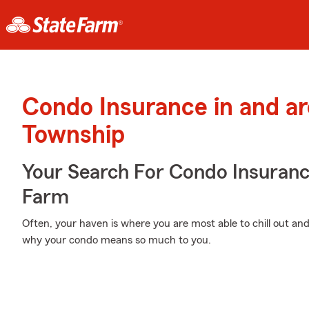
Condo Insurance in and a
Township
Your Search For Condo Insuran
Farm
Often, your haven is where you are most able to chill out and
why your condo means so much to you.