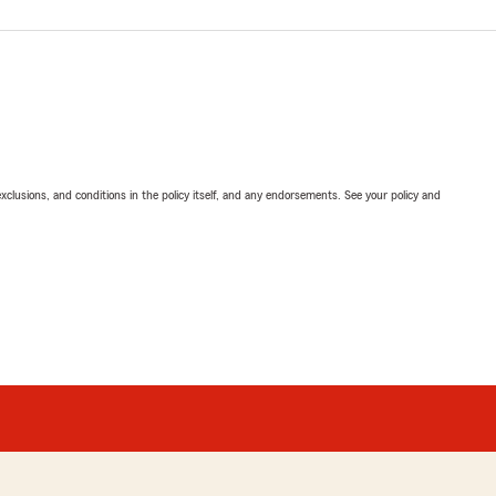
exclusions, and conditions in the policy itself, and any endorsements. See your policy and